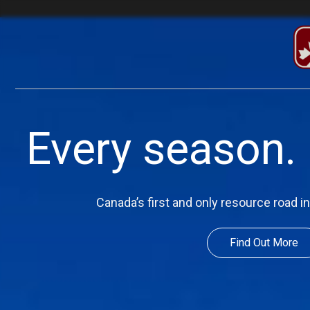
Every season. 
Canada’s first and only resource road 
Find Out More
Find Out More
Find Out More
Find Out More