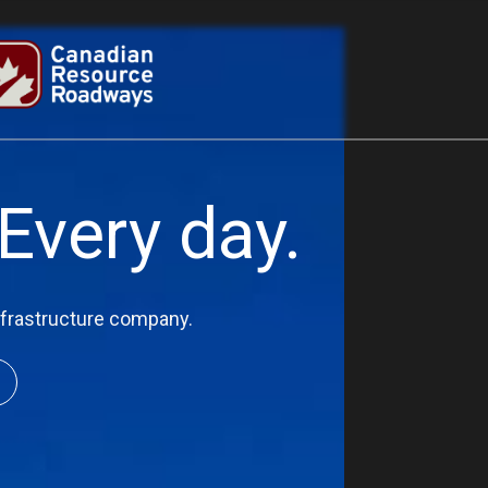
Every day.
infrastructure company.