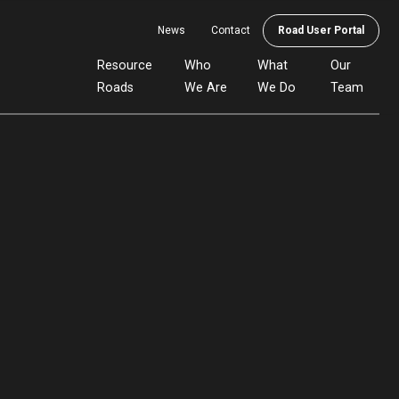
News
Contact
Road User Portal
Resource
Who
What
Our
Roads
We Are
We Do
Team